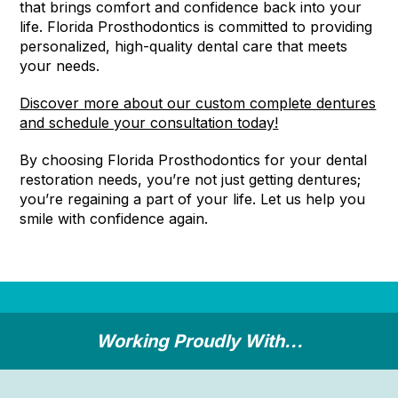
that brings comfort and confidence back into your
life. Florida Prosthodontics is committed to providing
personalized, high-quality dental care that meets
your needs.
Discover more about our custom complete dentures
and schedule your consultation today!
By choosing Florida Prosthodontics for your dental
restoration needs, you’re not just getting dentures;
you’re regaining a part of your life. Let us help you
smile with confidence again.
Working Proudly With...