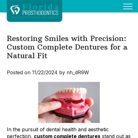
Restoring Smiles with Precision:
Custom Complete Dentures for a
Natural Fit
Posted on 11/22/2024 by nh_dR9W
In the pursuit of dental health and aesthetic
perfection,
custom complete dentures
stand out as