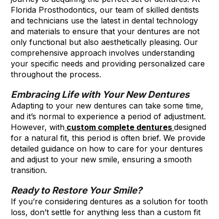
Florida Prosthodontics, our team of skilled dentists
and technicians use the latest in dental technology
and materials to ensure that your dentures are not
only functional but also aesthetically pleasing. Our
comprehensive approach involves understanding
your specific needs and providing personalized care
throughout the process.
Embracing Life with Your New Dentures
Adapting to your new dentures can take some time,
and it’s normal to experience a period of adjustment.
However, with
custom complete dentures
designed
for a natural fit, this period is often brief. We provide
detailed guidance on how to care for your dentures
and adjust to your new smile, ensuring a smooth
transition.
Ready to Restore Your Smile?
If you’re considering dentures as a solution for tooth
loss, don’t settle for anything less than a custom fit