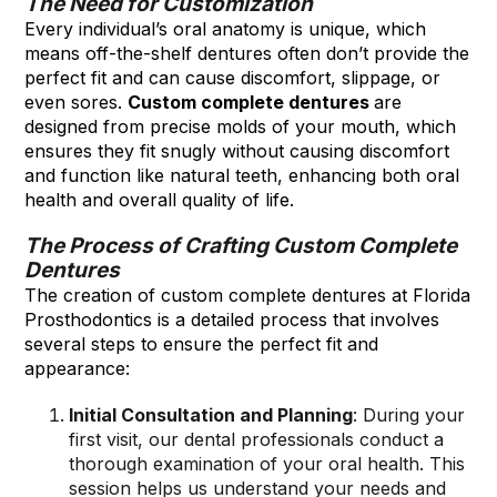
The Need for Customization
Every individual’s oral anatomy is unique, which
means off-the-shelf dentures often don’t provide the
perfect fit and can cause discomfort, slippage, or
even sores.
Custom complete dentures
are
designed from precise molds of your mouth, which
ensures they fit snugly without causing discomfort
and function like natural teeth, enhancing both oral
health and overall quality of life.
The Process of Crafting Custom Complete
Dentures
The creation of custom complete dentures at Florida
Prosthodontics is a detailed process that involves
several steps to ensure the perfect fit and
appearance:
Initial Consultation and Planning
: During your
first visit, our dental professionals conduct a
thorough examination of your oral health. This
session helps us understand your needs and