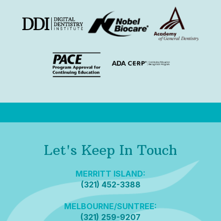
Let's Keep In Touch
MERRITT ISLAND:
(321) 452-3388
MELBOURNE/SUNTREE:
(321) 259-9207