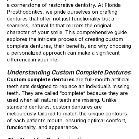
a cornerstone of restorative dentistry. At Florida
Prosthodontics, we pride ourselves on crafting
dentures that offer not just functionality but a
seamless, natural fit that mirrors the original
character of your smile. This comprehensive guide
explores the intricate process of creating custom
complete dentures, their benefits, and why choosing
a personalized approach can make a significant
difference in your life.
Understanding Custom Complete Dentures
Custom complete dentures
are full-mouth artificial
teeth sets designed to replace an individual’s missing
teeth. They are called “complete” because they are
used when all natural teeth are missing. Unlike
standard dentures, custom dentures are
meticulously tailored to match the unique contours
of each patient’s mouth, ensuring optimal comfort,
functionality, and appearance.