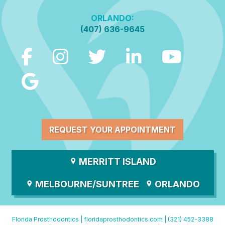
ORLANDO:
(407) 636-9645
REQUEST YOUR APPOINTMENT
MERRITT ISLAND
MELBOURNE/SUNTREE
ORLANDO
Florida Prosthodontics |
floridaprosthodontics.com
|
(321) 452-3388