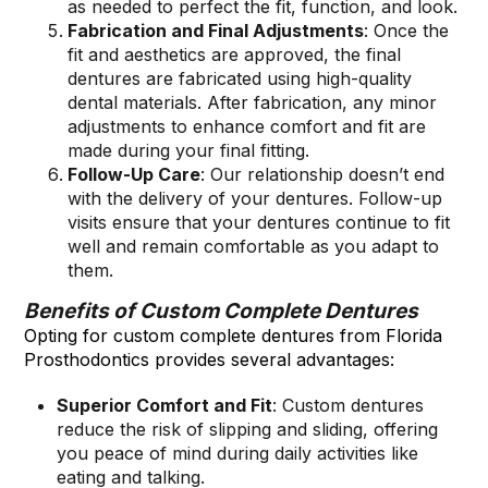
as needed to perfect the fit, function, and look.
Fabrication and Final Adjustments
: Once the
fit and aesthetics are approved, the final
dentures are fabricated using high-quality
dental materials. After fabrication, any minor
adjustments to enhance comfort and fit are
made during your final fitting.
Follow-Up Care
: Our relationship doesn’t end
with the delivery of your dentures. Follow-up
visits ensure that your dentures continue to fit
well and remain comfortable as you adapt to
them.
Benefits of Custom Complete Dentures
Opting for custom complete dentures from Florida
Prosthodontics provides several advantages:
Superior Comfort and Fit
: Custom dentures
reduce the risk of slipping and sliding, offering
you peace of mind during daily activities like
eating and talking.