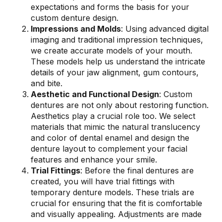
expectations and forms the basis for your
custom denture design.
Impressions and Molds
: Using advanced digital
imaging and traditional impression techniques,
we create accurate models of your mouth.
These models help us understand the intricate
details of your jaw alignment, gum contours,
and bite.
Aesthetic and Functional Design
: Custom
dentures are not only about restoring function.
Aesthetics play a crucial role too. We select
materials that mimic the natural translucency
and color of dental enamel and design the
denture layout to complement your facial
features and enhance your smile.
Trial Fittings
: Before the final dentures are
created, you will have trial fittings with
temporary denture models. These trials are
crucial for ensuring that the fit is comfortable
and visually appealing. Adjustments are made