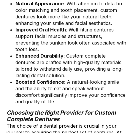
Natural Appearance
: With attention to detail in
color matching and tooth placement, custom
dentures look more like your natural teeth,
enhancing your smile and facial aesthetics.
Improved Oral Health
: Well-fitting dentures
support facial muscles and structures,
preventing the sunken look often associated with
tooth loss.
Enhanced Durability
: Custom complete
dentures are crafted with high-quality materials
tailored to withstand daily use, providing a long-
lasting dental solution.
Boosted Confidence
: A natural-looking smile
and the ability to eat and speak without
discomfort significantly improve your confidence
and quality of life.
Choosing the Right Provider for Custom
Complete Dentures
The choice of a dental provider is crucial in your
journey to acquiring the perfect set of dentures. At