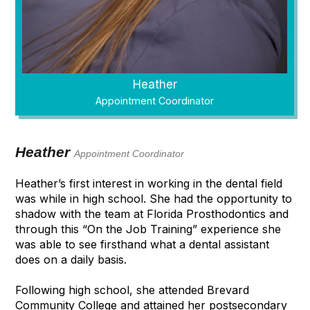
Heather
Appointment Coordinator
Heather
Appointment Coordinator
Heather’s first interest in working in the dental field
was while in high school. She had the opportunity to
shadow with the team at Florida Prosthodontics and
through this “On the Job Training” experience she
was able to see firsthand what a dental assistant
does on a daily basis.
Following high school, she attended Brevard
Community College and attained her postsecondary