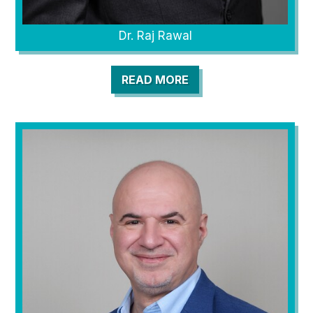
Dr. Raj Rawal
READ MORE