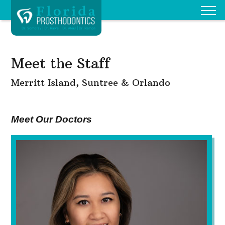
Meet the Staff
Merritt Island, Suntree & Orlando
Meet Our Doctors