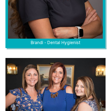
Brandi - Dental Hygienist