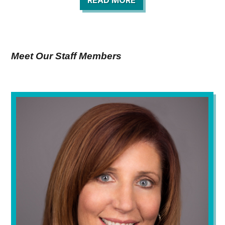
READ MORE
Meet Our Staff Members