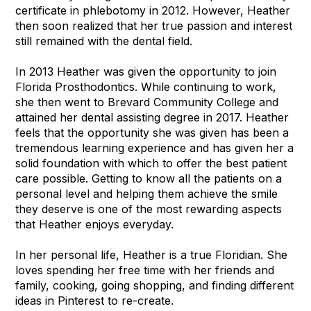
certificate in phlebotomy in 2012. However, Heather
then soon realized that her true passion and interest
still remained with the dental field.
In 2013 Heather was given the opportunity to join
Florida Prosthodontics. While continuing to work,
she then went to Brevard Community College and
attained her dental assisting degree in 2017. Heather
feels that the opportunity she was given has been a
tremendous learning experience and has given her a
solid foundation with which to offer the best patient
care possible. Getting to know all the patients on a
personal level and helping them achieve the smile
they deserve is one of the most rewarding aspects
that Heather enjoys everyday.
In her personal life, Heather is a true Floridian. She
loves spending her free time with her friends and
family, cooking, going shopping, and finding different
ideas in Pinterest to re-create.