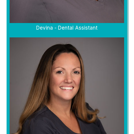
Devina - Dental Assistant