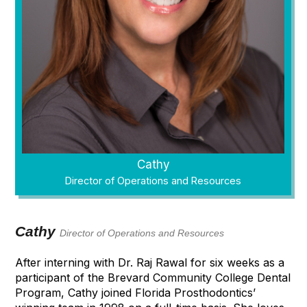
Cathy
Director of Operations and Resources
Cathy
Director of Operations and Resources
After interning with Dr. Raj Rawal for six weeks as a
participant of the Brevard Community College Dental
Program, Cathy joined Florida Prosthodontics’