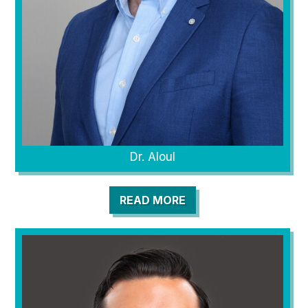
Dr. Aloul
READ MORE