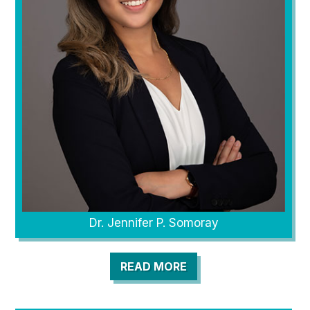
Dr. Jennifer P. Somoray
READ MORE