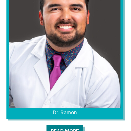
Dr. Ramon