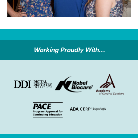
Working Proudly With...