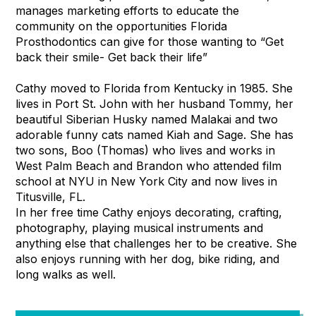
manages marketing efforts to educate the
community on the opportunities Florida
Prosthodontics can give for those wanting to “Get
back their smile- Get back their life”
Cathy moved to Florida from Kentucky in 1985. She
lives in Port St. John with her husband Tommy, her
beautiful Siberian Husky named Malakai and two
adorable funny cats named Kiah and Sage. She has
two sons, Boo (Thomas) who lives and works in
West Palm Beach and Brandon who attended film
school at NYU in New York City and now lives in
Titusville, FL.
In her free time Cathy enjoys decorating, crafting,
photography, playing musical instruments and
anything else that challenges her to be creative. She
also enjoys running with her dog, bike riding, and
long walks as well.