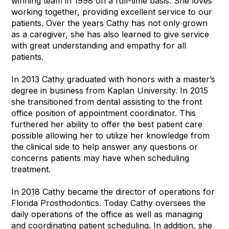
winning team in 1998 on a full-time basis. She loves
working together, providing excellent service to our
patients. Over the years Cathy has not only grown
as a caregiver, she has also learned to give service
with great understanding and empathy for all
patients.
In 2013 Cathy graduated with honors with a master’s
degree in business from Kaplan University. In 2015
she transitioned from dental assisting to the front
office position of appointment coordinator. This
furthered her ability to offer the best patient care
possible allowing her to utilize her knowledge from
the clinical side to help answer any questions or
concerns patients may have when scheduling
treatment.
In 2018 Cathy became the director of operations for
Florida Prosthodontics. Today Cathy oversees the
daily operations of the office as well as managing
and coordinating patient scheduling. In addition, she