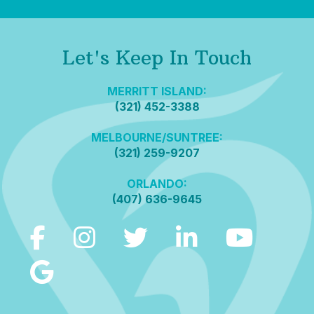
Let's Keep In Touch
MERRITT ISLAND:
(321) 452-3388
MELBOURNE/SUNTREE:
(321) 259-9207
ORLANDO:
(407) 636-9645