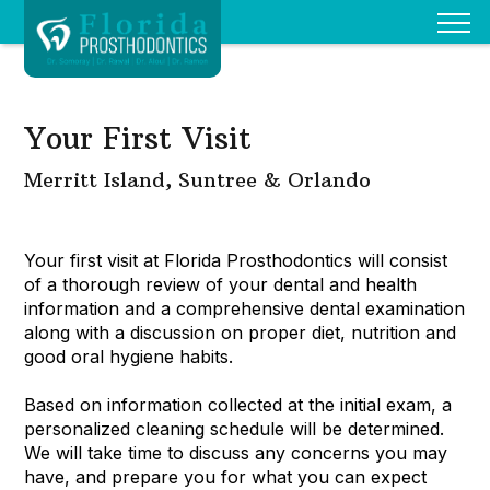
Your First Visit
Merritt Island, Suntree & Orlando
Your first visit at Florida Prosthodontics will consist
of a thorough review of your dental and health
information and a comprehensive dental examination
along with a discussion on proper diet, nutrition and
good oral hygiene habits.
Based on information collected at the initial exam, a
personalized cleaning schedule will be determined.
We will take time to discuss any concerns you may
have, and prepare you for what you can expect