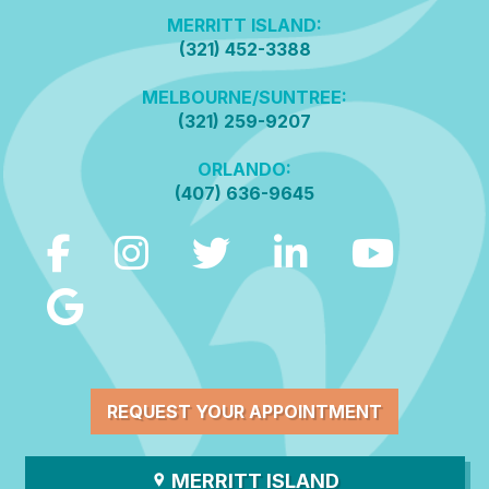
MERRITT ISLAND:
(321) 452-3388
MELBOURNE/SUNTREE:
(321) 259-9207
ORLANDO:
(407) 636-9645
REQUEST YOUR APPOINTMENT
MERRITT ISLAND