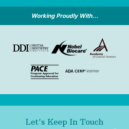
Working Proudly With...
Let's Keep In Touch