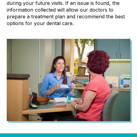
during your future visits. If an issue is found, the
information collected will allow our doctors to
prepare a treatment plan and recommend the best
options for your dental care.