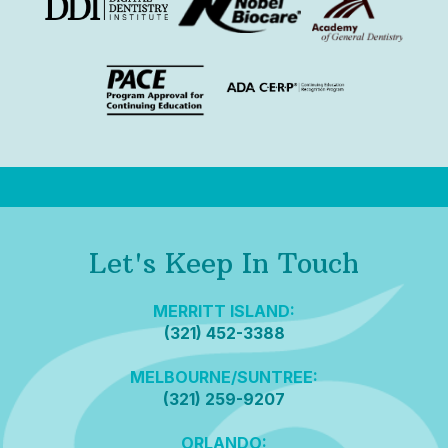
Let's Keep In Touch
MERRITT ISLAND:
(321) 452-3388
MELBOURNE/SUNTREE:
(321) 259-9207
ORLANDO: