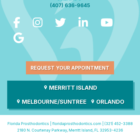
(407) 636-9645
REQUEST YOUR APPOINTMENT
MERRITT ISLAND
MELBOURNE/SUNTREE
ORLANDO
Florida Prosthodontics |
floridaprosthodontics.com
|
(321) 452-3388
2180 N. Courtenay Parkway, Merritt Island, FL 32953-4236