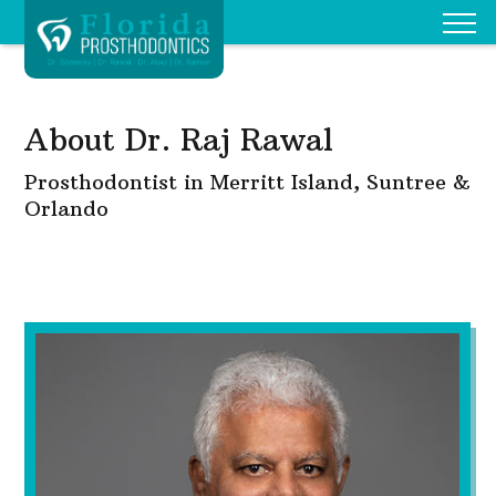
About Dr. Raj Rawal
Prosthodontist in Merritt Island, Suntree &
Orlando