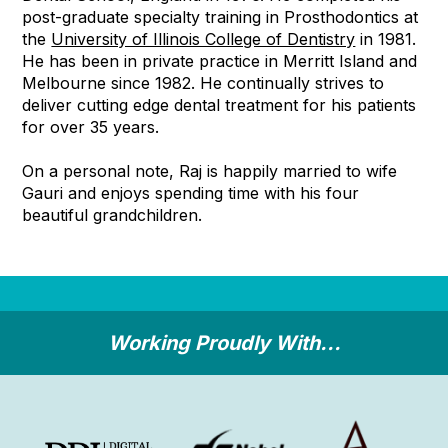
post-graduate specialty training in Prosthodontics at
the
University of Illinois College of Dentistry
in 1981.
He has been in private practice in Merritt Island and
Melbourne since 1982. He continually strives to
deliver cutting edge dental treatment for his patients
for over 35 years.
On a personal note, Raj is happily married to wife
Gauri and enjoys spending time with his four
beautiful grandchildren.
Working Proudly With...