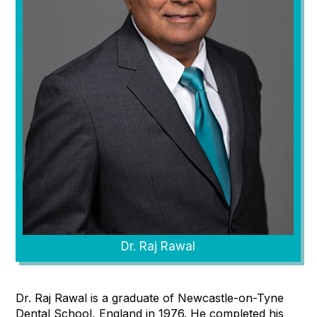
Dr. Raj Rawal
Dr. Raj Rawal is a graduate of Newcastle-on-Tyne
Dental School, England in 1976. He completed his