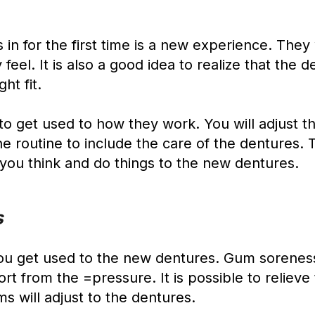
s in for the first time is a new experience. They
el. It is also a good idea to realize that the de
ht fit.
to get used to how they work. You will adjust 
iene routine to include the care of the dentures
y you think and do things to the new dentures.
s
ou get used to the new dentures. Gum soreness 
t from the =pressure. It is possible to relieve 
s will adjust to the dentures.