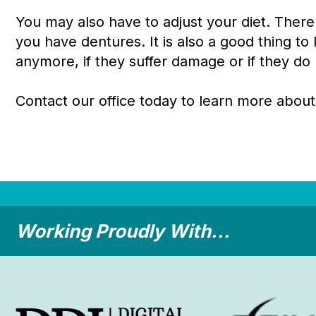
You may also have to adjust your diet. There
you have dentures. It is also a good thing to 
anymore, if they suffer damage or if they do n
Contact our office today to learn more about
Working Proudly With...