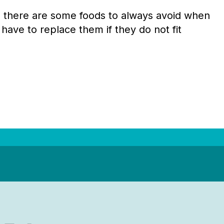
nd there are some foods to always avoid when
 have to replace them if they do not fit