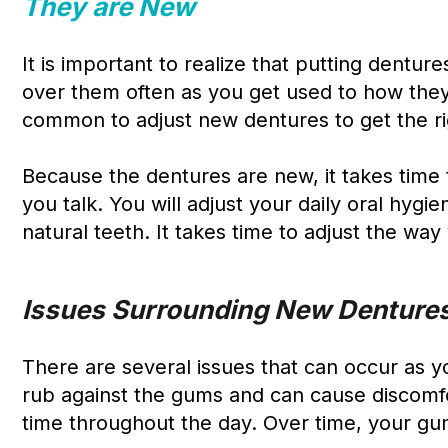
They are New
It is important to realize that putting denture
over them often as you get used to how they fe
common to adjust new dentures to get the rig
Because the dentures are new, it takes time 
you talk. You will adjust your daily oral hyg
natural teeth. It takes time to adjust the wa
Issues Surrounding New Denture
There are several issues that can occur as y
rub against the gums and can cause discomfor
time throughout the day. Over time, your gum