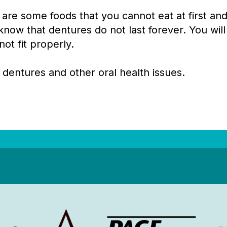
 are some foods that you cannot eat at first a
know that dentures do not last forever. You will
ot fit properly.
 dentures and other oral health issues.