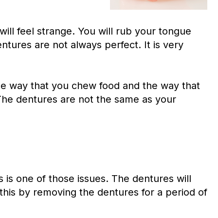
 will feel strange. You will rub your tongue
ntures are not always perfect. It is very
the way that you chew food and the way that
. The dentures are not the same as your
is one of those issues. The dentures will
this by removing the dentures for a period of