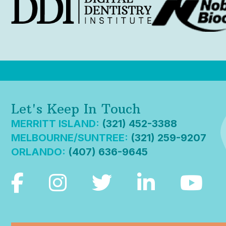
Let's Keep In Touch
MERRITT ISLAND:
(321) 452-3388
MELBOURNE/SUNTREE:
(321) 259-9207
ORLANDO:
(407) 636-9645