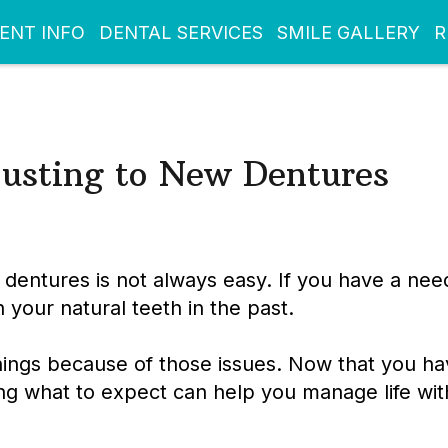
IENT INFO
DENTAL SERVICES
SMILE GALLERY
R
usting to New Dentures
 dentures is not always easy. If you have a need
our natural teeth in the past.
ings because of those issues. Now that you ha
ng what to expect can help you manage life wit