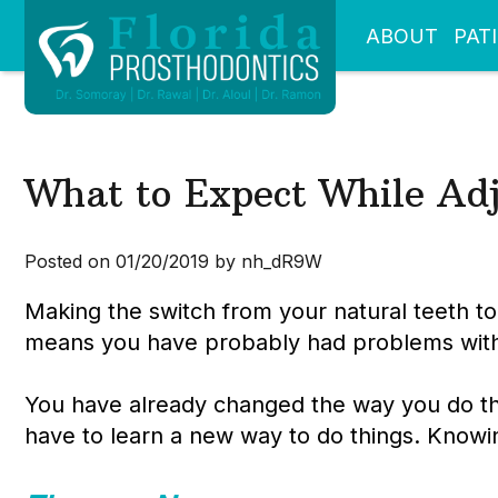
ABOUT
PAT
What to Expect While Adj
Posted on 01/20/2019 by nh_dR9W
Making the switch from your natural teeth to
means you have probably had problems with y
You have already changed the way you do th
have to learn a new way to do things. Knowi