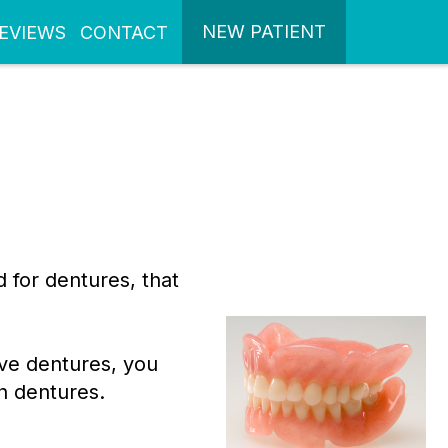
NEW PATIENT
EVIEWS
CONTACT
 for dentures, that
ve dentures, you
h dentures.