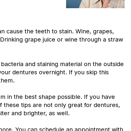
can cause the teeth to stain. Wine, grapes,
Drinking grape juice or wine through a straw
 bacteria and staining material on the outside
our dentures overnight. If you skip this
 them.
em in the best shape possible. If you have
f these tips are not only great for dentures,
iter and brighter, as well.
 more. You can schedule an appointment with