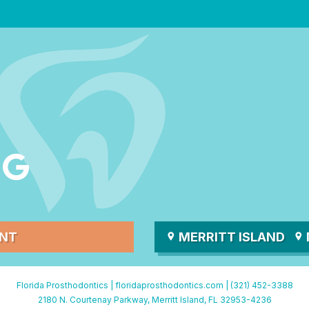
ENT
MERRITT ISLAND
Florida Prosthodontics |
floridaprosthodontics.com
|
(321) 452-3388
2180 N. Courtenay Parkway, Merritt Island, FL 32953-4236