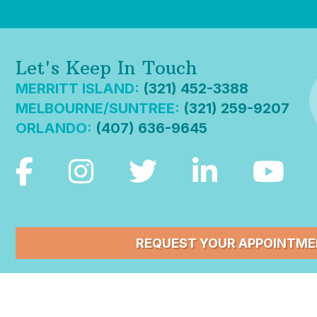
Let's Keep In Touch
MERRITT ISLAND:
(321) 452-3388
MELBOURNE/SUNTREE:
(321) 259-9207
ORLANDO:
(407) 636-9645
REQUEST YOUR APPOINTM