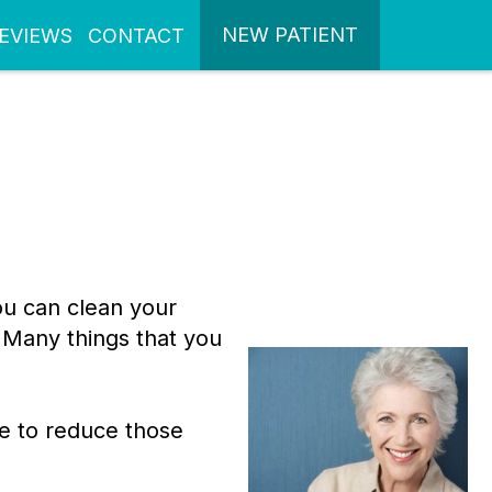
NEW PATIENT
EVIEWS
CONTACT
ou can clean your
 Many things that you
ge to reduce those