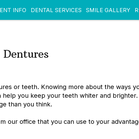
IENT INFO
DENTAL SERVICES
SMILE GALLERY
R
 Dentures
tures or teeth. Knowing more about the ways y
n help you keep your teeth whiter and brighter.
e than you think.
om our office that you can use to your advanta