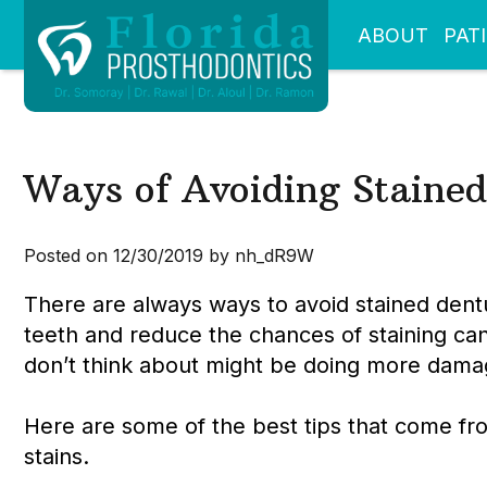
ABOUT
PAT
Ways of Avoiding Stained
Posted on 12/30/2019 by nh_dR9W
There are always ways to avoid stained den
teeth and reduce the chances of staining ca
don’t think about might be doing more damag
Here are some of the best tips that come fr
stains.