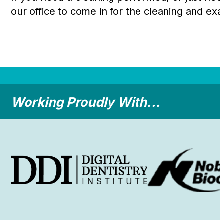
our office to come in for the cleaning and ex
Working Proudly With...