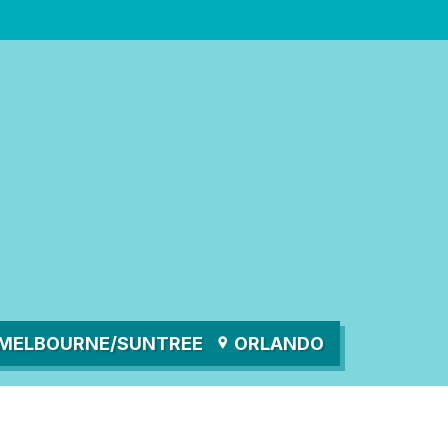
MELBOURNE/SUNTREE
ORLANDO