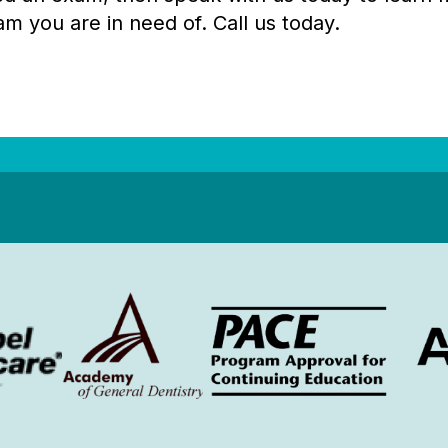
am you are in need of. Call us today.