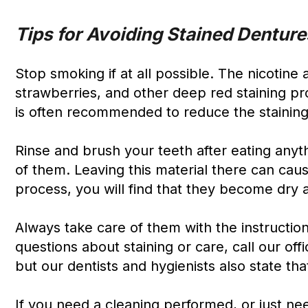
Tips for Avoiding Stained Denture
Stop smoking if at all possible. The nicotine 
strawberries, and other deep red staining p
is often recommended to reduce the staining
Rinse and brush your teeth after eating anyth
of them. Leaving this material there can caus
process, you will find that they become dry 
Always take care of them with the instruction
questions about staining or care, call our off
but our dentists and hygienists also state that
If you need a cleaning performed, or just n