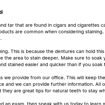
s
and tar that are found in cigars and cigarettes 
roducts are common when considering staining. 
.
ing. This is because the dentures can hold this
e the area to stain deeper. Make sure to soak y
and stained easier and quicker than if you soak
s we provide from our office. This will keep th
ice and we can provide further information. All o
 they are great tips for natural teeth to stay wh
eed an exam, then speak with us today to learn