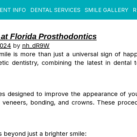
IENT INFO
DENTAL SERVICES
SMILE GALLERY
R
 at Florida Prosthodontics
2024
by
nh_dR9W
mile is more than just a universal sign of hap
ic dentistry, combining the latest in dental te
s designed to improve the appearance of your 
g, veneers, bonding, and crowns. These proce
 beyond just a brighter smile: