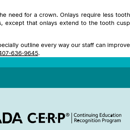
the need for a crown. Onlays require less tooth
s, except that onlays extend to the tooth cusp
cially outline every way our staff can improv
407-636-9645
.