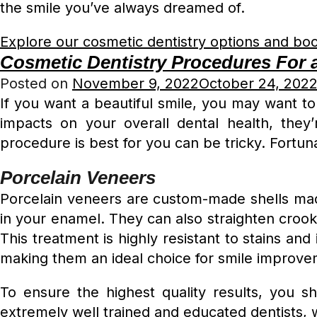
the smile you’ve always dreamed of.
Explore our cosmetic dentistry options and boo
Cosmetic Dentistry Procedures For a
Posted on
November 9, 2022
October 24, 202
If you want a beautiful smile, you may want t
impacts on your overall dental health, they
procedure is best for you can be tricky. Fortun
Porcelain Veneers
Porcelain veneers are custom-made shells mad
in your enamel. They can also straighten crooke
This treatment is highly resistant to stains and
making them an ideal choice for smile improve
To ensure the highest quality results, you s
extremely well trained and educated dentists, 