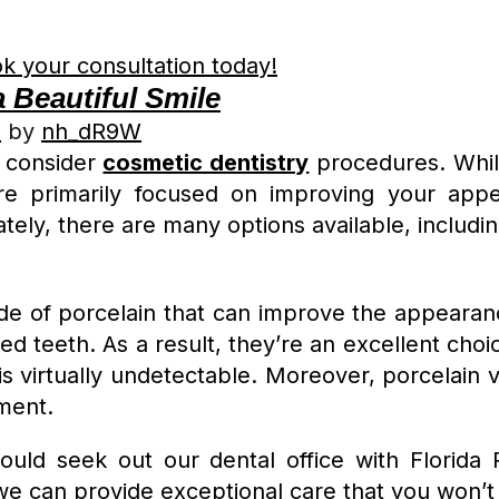
k your consultation today!
 Beautiful Smile
2
by
nh_dR9W
o consider
cosmetic dentistry
procedures. Whil
’re primarily focused on improving your appe
ately, there are many options available, includi
e of porcelain that can improve the appearanc
d teeth. As a result, they’re an excellent choi
 is virtually undetectable. Moreover, porcelain 
ment.
hould seek out our dental office with Florida
we can provide exceptional care that you won’t