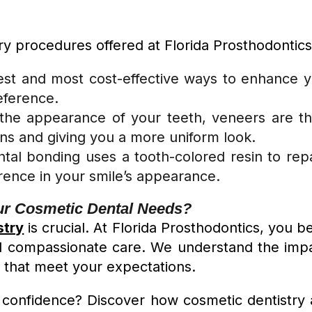
y procedures offered at Florida Prosthodontics
kest and most cost-effective ways to enhance y
reference.
g the appearance of your teeth, veneers are t
ons and giving you a more uniform look.
ntal bonding uses a tooth-colored resin to repai
erence in your smile’s appearance.
ur Cosmetic Dental Needs?
stry
is crucial. At Florida Prosthodontics, you 
 compassionate care. We understand the impact
s that meet your expectations.
confidence? Discover how cosmetic dentistry a