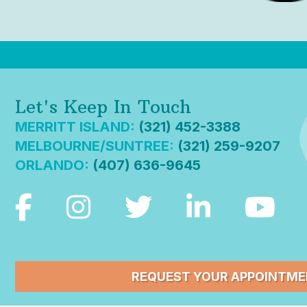
Let's Keep In Touch
MERRITT ISLAND:
(321) 452-3388
MELBOURNE/SUNTREE:
(321) 259-9207
ORLANDO:
(407) 636-9645
REQUEST YOUR APPOINTM