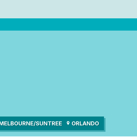
MELBOURNE/SUNTREE
ORLANDO