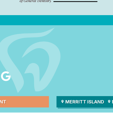
ENT
MERRITT ISLAND