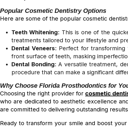
Popular Cosmetic Dentistry Options
Here are some of the popular cosmetic dentistr
Teeth Whitening
: This is one of the quic
treatments tailored to your lifestyle and p
Dental Veneers
: Perfect for transformin
front surface of teeth, masking imperfecti
Dental Bonding
: A versatile treatment, de
procedure that can make a significant diff
Why Choose Florida Prosthodontics for Yo
Choosing the right provider for
cosmetic denti
who are dedicated to aesthetic excellence and
are committed to delivering outstanding result
Ready to transform your smile and boost your 