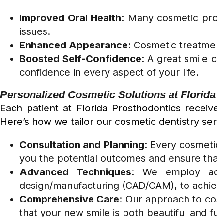
Improved Oral Health
: Many cosmetic pro
issues.
Enhanced Appearance
: Cosmetic treatmen
Boosted Self-Confidence
: A great smile 
confidence in every aspect of your life.
Personalized Cosmetic Solutions at Florid
Each patient at Florida Prosthodontics recei
Here’s how we tailor our cosmetic dentistry ser
Consultation and Planning
: Every cosmeti
you the potential outcomes and ensure that 
Advanced Techniques
: We employ adv
design/manufacturing (CAD/CAM), to achiev
Comprehensive Care
: Our approach to cos
that your new smile is both beautiful and f