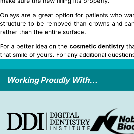
make sure the new filling fits properly.
Onlays are a great option for patients who wan
structure to be removed than crowns and can l
rather than the entire surface.
For a better idea on the
cosmetic dentistry
tha
that smile of yours. For any additional questio
Working Proudly With...