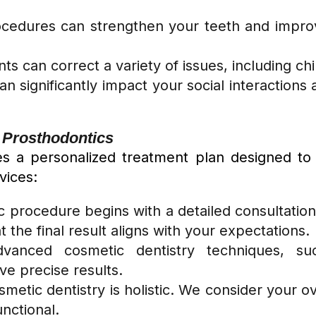
cedures can strengthen your teeth and improve
ts can correct a variety of issues, including ch
can significantly impact your social interaction
a Prosthodontics
ves a personalized treatment plan designed to
vices:
c procedure begins with a detailed consultatio
the final result aligns with your expectations.
anced cosmetic dentistry techniques, suc
e precise results.
metic dentistry is holistic. We consider your ov
unctional.