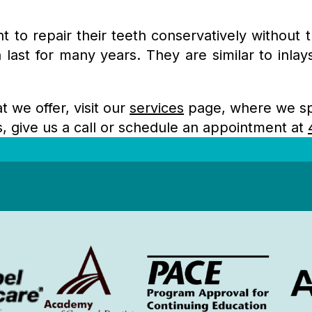
t to repair their teeth conservatively without 
ast for many years. They are similar to inlay
t we offer, visit our
services
page, where we spe
ns, give us a call or schedule an appointment at