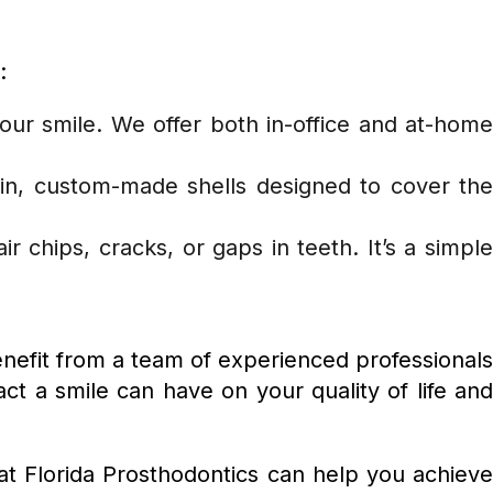
:
our smile. We offer both in-office and at-hom
hin, custom-made shells designed to cover the
r chips, cracks, or gaps in teeth. It’s a simpl
benefit from a team of experienced professional
 a smile can have on your quality of life and
t Florida Prosthodontics can help you achieve