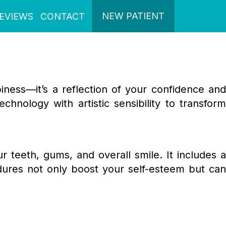
NEW PATIENT
EVIEWS
CONTACT
piness—it’s a reflection of your confidence and
chnology with artistic sensibility to transform
teeth, gums, and overall smile. It includes 
dures not only boost your self-esteem but can