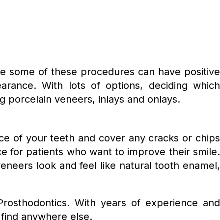
e some of these procedures can have positiv
arance. With lots of options, deciding which
ng porcelain veneers, inlays and onlays.
e of your teeth and cover any cracks or chips
ce for patients who want to improve their smile.
veneers look and feel like natural tooth enamel,
 Prosthodontics. With years of experience and
 find anywhere else.