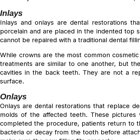
Inlays
Inlays and onlays are dental restorations t
porcelain and are placed in the indented top s
cannot be repaired with a traditional dental filli
While crowns are the most common cosmetic d
treatments are similar to one another, but the
cavities in the back teeth. They are not a r
surface.
Onlays
Onlays are dental restorations that replace de
molds of the affected teeth. These pictures
completed the procedure, patients return to th
bacteria or decay from the tooth before attachi