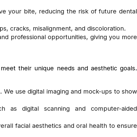
 your bite, reducing the risk of future denta
ips, cracks, misalignment, and discoloration.
s and professional opportunities, giving you more
 meet their unique needs and aesthetic goals.
n. We use digital imaging and mock-ups to sho
h as digital scanning and computer-aided
erall facial aesthetics and oral health to ensur