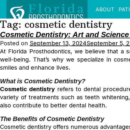
ABOUT
PAT
Tag:
cosmetic dentistry
Cosmetic Dentistry: Art and Science
Posted on
September 13, 2024
September 5, 
At Florida Prosthodontics, we believe that a s
well-being. That’s why we specialize in cosmet
smiles and enhance lives.
What is Cosmetic Dentistry?
Cosmetic dentistry
refers to dental procedure
variety of treatments such as teeth whitenin
also contribute to better dental health.
The Benefits of Cosmetic Dentistry
Cosmetic dentistry offers numerous advantages