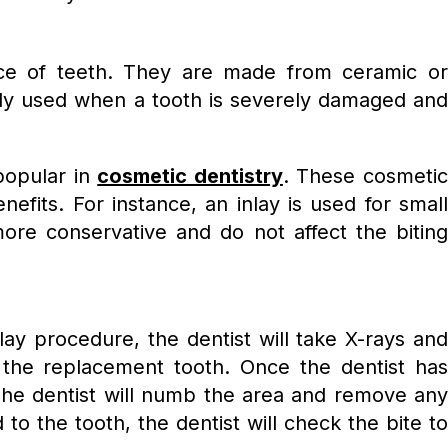
ance of teeth. They are made from ceramic or
ally used when a tooth is severely damaged and
popular in
cosmetic dentistry
. These cosmeti
efits. For instance, an inlay is used for small
ore conservative and do not affect the biting
ay procedure, the dentist will take X-rays and
 the replacement tooth. Once the dentist has
 The dentist will numb the area and remove any
to the tooth, the dentist will check the bite to