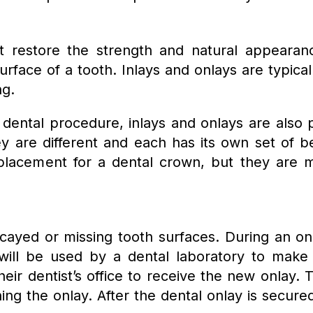
hat restore the strength and natural appear
urface of a tooth. Inlays and onlays are typic
ng.
ental procedure, inlays and onlays are also 
y are different and each has its own set of ben
eplacement for a dental crown, but they are m
cayed or missing tooth surfaces. During an onl
 will be used by a dental laboratory to make
eir dentist’s office to receive the new onlay.
ng the onlay. After the dental onlay is secured 