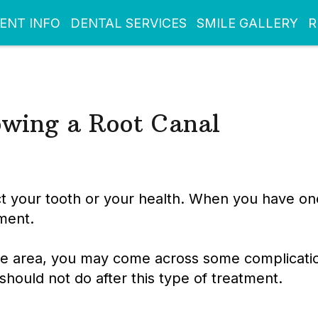
IENT INFO
DENTAL SERVICES
SMILE GALLERY
R
owing a Root Canal
 your tooth or your health. When you have one, 
ment.
the area, you may come across some complicatio
should not do after this type of treatment.