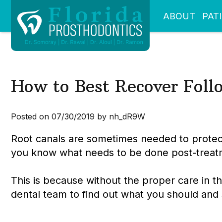
ABOUT
PAT
How to Best Recover Foll
Posted on 07/30/2019 by nh_dR9W
Root canals are sometimes needed to protect
you know what needs to be done post-treat
This is because without the proper care in 
dental team to find out what you should and 