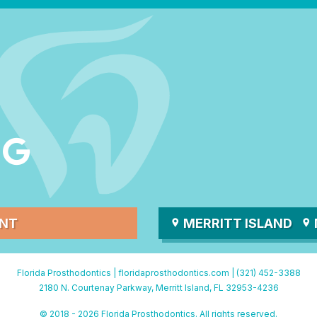
ENT
MERRITT ISLAND
Florida Prosthodontics |
floridaprosthodontics.com
|
(321) 452-3388
2180 N. Courtenay Parkway, Merritt Island, FL 32953-4236
© 2018 - 2026 Florida Prosthodontics. All rights reserved.