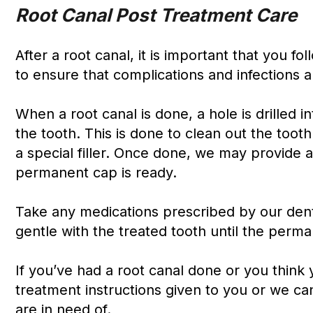
Root Canal Post Treatment Care
After a root canal, it is important that you 
to ensure that complications and infections a
When a root canal is done, a hole is drilled 
the tooth. This is done to clean out the tooth
a special filler. Once done, we may provide 
permanent cap is ready.
Take any medications prescribed by our denti
gentle with the treated tooth until the perma
If you’ve had a root canal done or you think
treatment instructions given to you or we ca
are in need of.