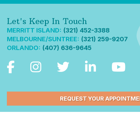
Let's Keep In Touch
MERRITT ISLAND:
(321) 452-3388
MELBOURNE/SUNTREE:
(321) 259-9207
ORLANDO:
(407) 636-9645
REQUEST YOUR APPOINTM