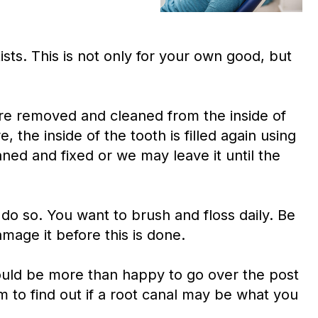
sts. This is not only for your own good, but
 are removed and cleaned from the inside of
 the inside of the tooth is filled again using
ned and fixed or we may leave it until the
do so. You want to brush and floss daily. Be
mage it before this is done.
would be more than happy to go over the post
m to find out if a root canal may be what you