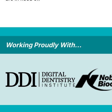
Working Proudly With...