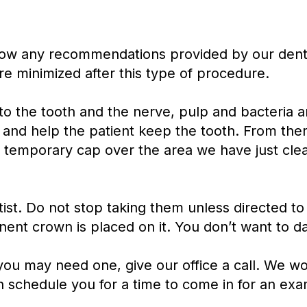
follow any recommendations provided by our denti
re minimized after this type of procedure.
into the tooth and the nerve, pulp and bacteria
 and help the patient keep the tooth. From there,
a temporary cap over the area we have just clea
st. Do not stop taking them unless directed to 
nent crown is placed on it. You don’t want to da
 you may need one, give our office a call. We 
n schedule you for a time to come in for an exa