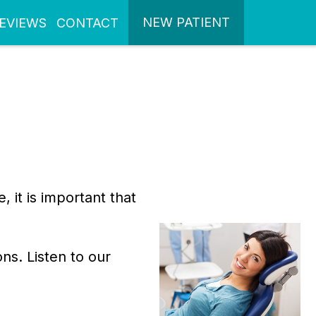
NEW PATIENT
EVIEWS
CONTACT
it is important that
ns. Listen to our