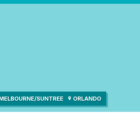
MELBOURNE/SUNTREE
ORLANDO