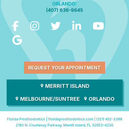
ORLANDO:
(407) 636-9645
REQUEST YOUR APPOINTMENT
MERRITT ISLAND
MELBOURNE/SUNTREE
ORLANDO
Florida Prosthodontics |
floridaprosthodontics.com
|
(321) 452-3388
2180 N. Courtenay Parkway, Merritt Island, FL 32953-4236