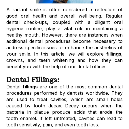
A radiant smile is often considered a reflection of
good oral health and overall well-being. Regular
dental check-ups, coupled with a diligent oral
hygiene routine, play a vital role in maintaining a
healthy mouth. However, there are instances when
additional dental procedures become necessary to
address specific issues or enhance the aesthetics of
your smile. In this article, we will explore
fillings
,
crowns, and teeth whitening and how they can
benefit you with the help of our dental offices.
Dental Fillings:
Dental
fillings
are one of the most common dental
procedures performed by dentists worldwide. They
are used to treat cavities, which are small holes
caused by tooth decay. Decay occurs when the
bacteria in plaque produce acids that erode the
tooth enamel. If left untreated, cavities can lead to
tooth sensitivity, pain, and even tooth loss.