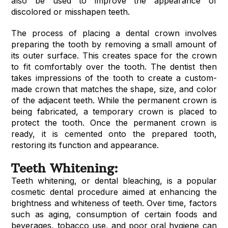
also be used to improve the appearance of
discolored or misshapen teeth.
The process of placing a dental crown involves
preparing the tooth by removing a small amount of
its outer surface. This creates space for the crown
to fit comfortably over the tooth. The dentist then
takes impressions of the tooth to create a custom-
made crown that matches the shape, size, and color
of the adjacent teeth. While the permanent crown is
being fabricated, a temporary crown is placed to
protect the tooth. Once the permanent crown is
ready, it is cemented onto the prepared tooth,
restoring its function and appearance.
Teeth Whitening:
Teeth whitening, or dental bleaching, is a popular
cosmetic dental procedure aimed at enhancing the
brightness and whiteness of teeth. Over time, factors
such as aging, consumption of certain foods and
beverages, tobacco use, and poor oral hygiene can