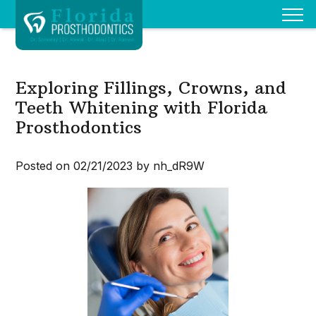
Exploring Fillings, Crowns, and
Teeth Whitening with Florida
Prosthodontics
Posted on 02/21/2023 by nh_dR9W