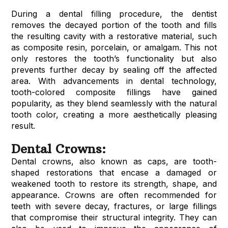
During a dental filling procedure, the dentist
removes the decayed portion of the tooth and fills
the resulting cavity with a restorative material, such
as composite resin, porcelain, or amalgam. This not
only restores the tooth’s functionality but also
prevents further decay by sealing off the affected
area. With advancements in dental technology,
tooth-colored composite fillings have gained
popularity, as they blend seamlessly with the natural
tooth color, creating a more aesthetically pleasing
result.
Dental Crowns:
Dental crowns, also known as caps, are tooth-
shaped restorations that encase a damaged or
weakened tooth to restore its strength, shape, and
appearance. Crowns are often recommended for
teeth with severe decay, fractures, or large fillings
that compromise their structural integrity. They can