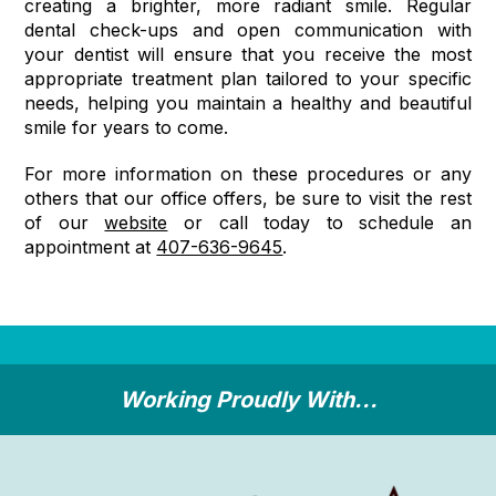
creating a brighter, more radiant smile. Regular
dental check-ups and open communication with
your dentist will ensure that you receive the most
appropriate treatment plan tailored to your specific
needs, helping you maintain a healthy and beautiful
smile for years to come.
For more information on these procedures or any
others that our office offers, be sure to visit the rest
of our
website
or call today to schedule an
appointment at
407-636-9645
.
Working Proudly With...