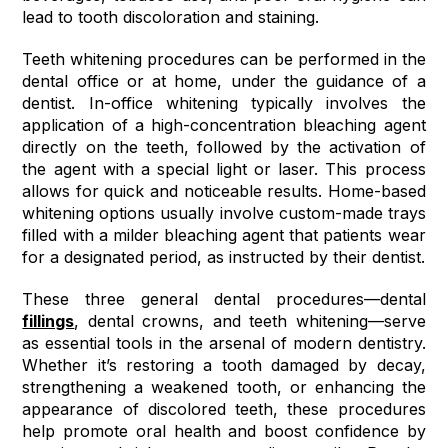
lead to tooth discoloration and staining.
Teeth whitening procedures can be performed in the
dental office or at home, under the guidance of a
dentist. In-office whitening typically involves the
application of a high-concentration bleaching agent
directly on the teeth, followed by the activation of
the agent with a special light or laser. This process
allows for quick and noticeable results. Home-based
whitening options usually involve custom-made trays
filled with a milder bleaching agent that patients wear
for a designated period, as instructed by their dentist.
These three general dental procedures—dental
fillings
, dental crowns, and teeth whitening—serve
as essential tools in the arsenal of modern dentistry.
Whether it’s restoring a tooth damaged by decay,
strengthening a weakened tooth, or enhancing the
appearance of discolored teeth, these procedures
help promote oral health and boost confidence by