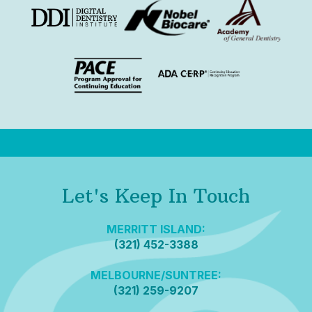
Let's Keep In Touch
MERRITT ISLAND:
(321) 452-3388
MELBOURNE/SUNTREE:
(321) 259-9207