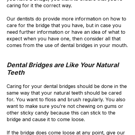
caring for it the correct way.
Our dentists do provide more information on how to
care for the bridge that you have, but in case you
need further information or have an idea of what to
expect when you have one, then consider all that
comes from the use of dental bridges in your mouth.
Dental Bridges are Like Your Natural
Teeth
Caring for your dental bridges should be done in the
same way that your natural teeth should be cared
for. You want to floss and brush regularly. You also
want to make sure you’re not chewing on gums or
other sticky candy because this can stick to the
bridge and cause it to come loose.
If the bridge does come loose at any point, give our