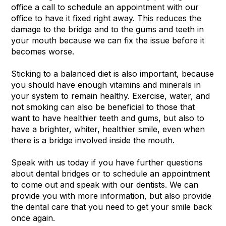
office a call to schedule an appointment with our
office to have it fixed right away. This reduces the
damage to the bridge and to the gums and teeth in
your mouth because we can fix the issue before it
becomes worse.
Sticking to a balanced diet is also important, because
you should have enough vitamins and minerals in
your system to remain healthy. Exercise, water, and
not smoking can also be beneficial to those that
want to have healthier teeth and gums, but also to
have a brighter, whiter, healthier smile, even when
there is a bridge involved inside the mouth.
Speak with us today if you have further questions
about dental bridges or to schedule an appointment
to come out and speak with our dentists. We can
provide you with more information, but also provide
the dental care that you need to get your smile back
once again.