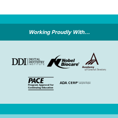
Working Proudly With...