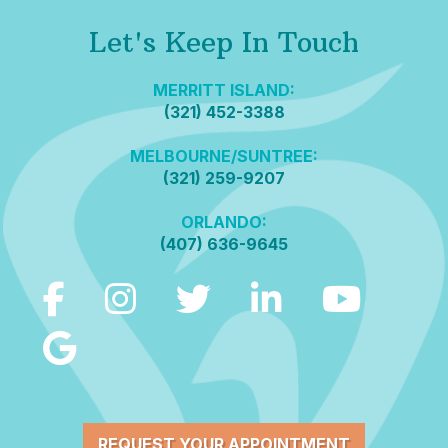
Let's Keep In Touch
MERRITT ISLAND:
(321) 452-3388
MELBOURNE/SUNTREE:
(321) 259-9207
ORLANDO:
(407) 636-9645
REQUEST YOUR APPOINTMENT