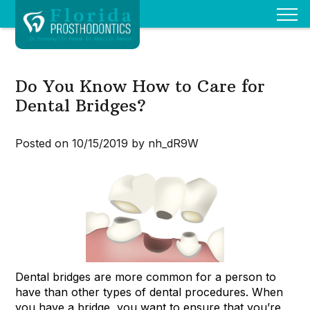
Do You Know How to Care for
Dental Bridges?
Posted on 10/15/2019 by nh_dR9W
Dental bridges are more common for a person to
have than other types of dental procedures. When
you have a bridge, you want to ensure that you’re