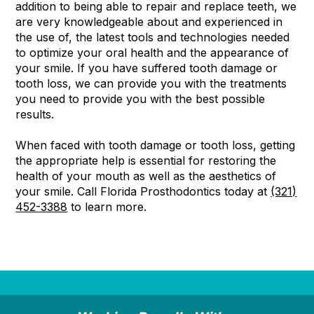
addition to being able to repair and replace teeth, we
are very knowledgeable about and experienced in
the use of, the latest tools and technologies needed
to optimize your oral health and the appearance of
your smile. If you have suffered tooth damage or
tooth loss, we can provide you with the treatments
you need to provide you with the best possible
results.
When faced with tooth damage or tooth loss, getting
the appropriate help is essential for restoring the
health of your mouth as well as the aesthetics of
your smile. Call Florida Prosthodontics today at
(321)
452-3388
to learn more.