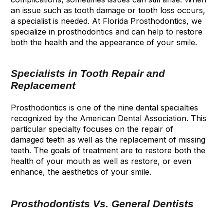
an issue such as tooth damage or tooth loss occurs,
a specialist is needed. At Florida Prosthodontics, we
specialize in prosthodontics and can help to restore
both the health and the appearance of your smile.
Specialists in Tooth Repair and
Replacement
Prosthodontics is one of the nine dental specialties
recognized by the American Dental Association. This
particular specialty focuses on the repair of
damaged teeth as well as the replacement of missing
teeth. The goals of treatment are to restore both the
health of your mouth as well as restore, or even
enhance, the aesthetics of your smile.
Prosthodontists Vs. General Dentists