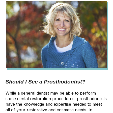
Should I See a Prosthodontist?
While a general dentist may be able to perform
some dental restoration procedures, prosthodontists
have the knowledge and expertise needed to meet
all of your restorative and cosmetic needs. In