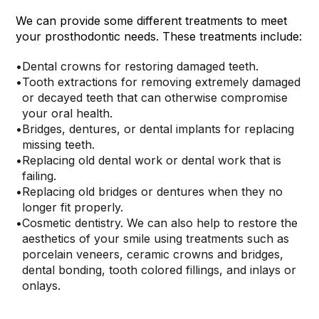
We can provide some different treatments to meet
your prosthodontic needs. These treatments include:
•
Dental crowns for restoring damaged teeth.
•
Tooth extractions for removing extremely damaged
or decayed teeth that can otherwise compromise
your oral health.
•
Bridges, dentures, or dental implants for replacing
missing teeth.
•
Replacing old dental work or dental work that is
failing.
•
Replacing old bridges or dentures when they no
longer fit properly.
•
Cosmetic dentistry. We can also help to restore the
aesthetics of your smile using treatments such as
porcelain veneers, ceramic crowns and bridges,
dental bonding, tooth colored fillings, and inlays or
onlays.