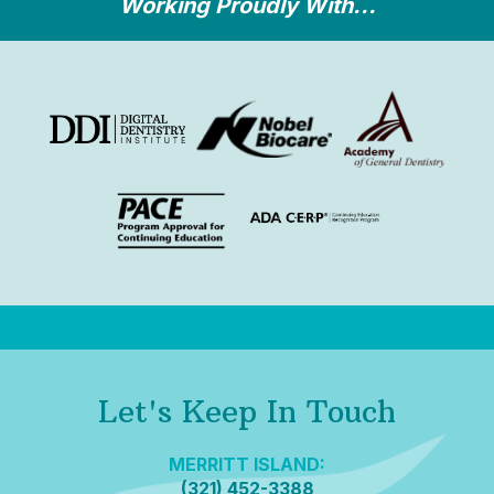
Working Proudly With...
Let's Keep In Touch
MERRITT ISLAND:
(321) 452-3388