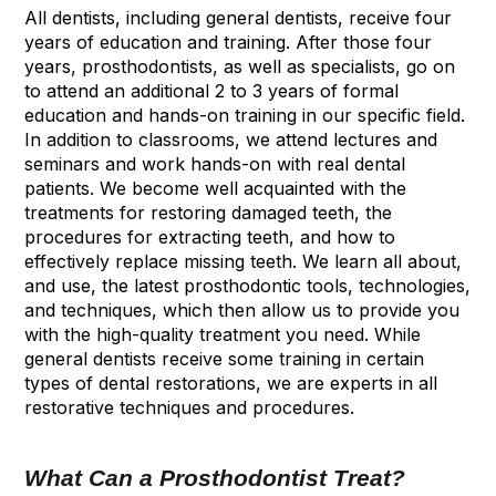
All dentists, including general dentists, receive four
years of education and training. After those four
years, prosthodontists, as well as specialists, go on
to attend an additional 2 to 3 years of formal
education and hands-on training in our specific field.
In addition to classrooms, we attend lectures and
seminars and work hands-on with real dental
patients. We become well acquainted with the
treatments for restoring damaged teeth, the
procedures for extracting teeth, and how to
effectively replace missing teeth. We learn all about,
and use, the latest prosthodontic tools, technologies,
and techniques, which then allow us to provide you
with the high-quality treatment you need. While
general dentists receive some training in certain
types of dental restorations, we are experts in all
restorative techniques and procedures.
What Can a Prosthodontist Treat?