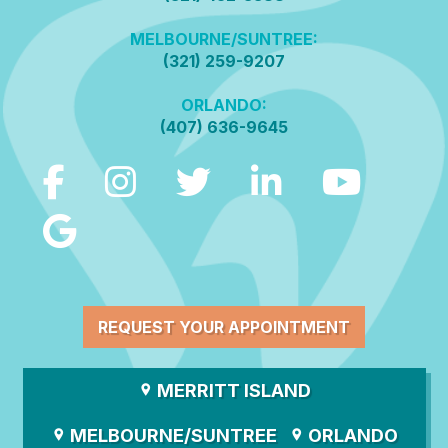
MELBOURNE/SUNTREE:
(321) 259-9207
ORLANDO:
(407) 636-9645
REQUEST YOUR APPOINTMENT
MERRITT ISLAND
MELBOURNE/SUNTREE
ORLANDO