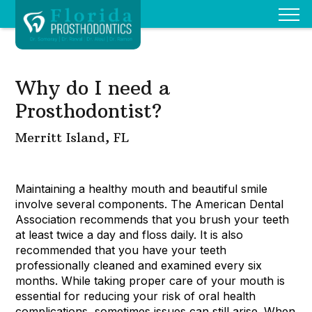
Why do I need a
Prosthodontist?
Merritt Island, FL
Maintaining a healthy mouth and beautiful smile
involve several components. The American Dental
Association recommends that you brush your teeth
at least twice a day and floss daily. It is also
recommended that you have your teeth
professionally cleaned and examined every six
months. While taking proper care of your mouth is
essential for reducing your risk of oral health
complications, sometimes issues can still arise. When