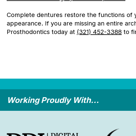
Complete dentures restore the functions of yo
appearance. If you are missing an entire arch
Prosthodontics today at
(321) 452-3388
to fi
Working Proudly With...