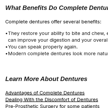
What Benefits Do Complete Dentur
Complete dentures offer several benefits:
•
They restore your ability to bite and chew,
can improve your digestion and your overall 
•
You can speak properly again.
•
Modern complete dentures look more natura
Learn More About Dentures
Advantages of Complete Dentures
Dealing With the Discomfort of Dentures
Pre-Prosthetic Surgery for some patients