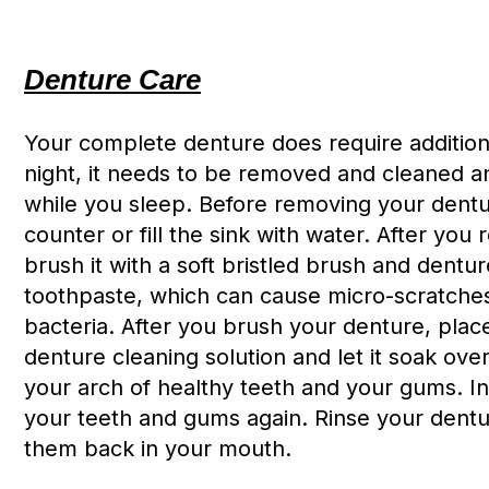
Denture Care
Your complete denture does require additiona
night, it needs to be removed and cleaned an
while you sleep. Before removing your dentur
counter or fill the sink with water. After yo
brush it with a soft bristled brush and dentu
toothpaste, which can cause micro-scratches
bacteria. After you brush your denture, place 
denture cleaning solution and let it soak ove
your arch of healthy teeth and your gums. I
your teeth and gums again. Rinse your dentu
them back in your mouth.