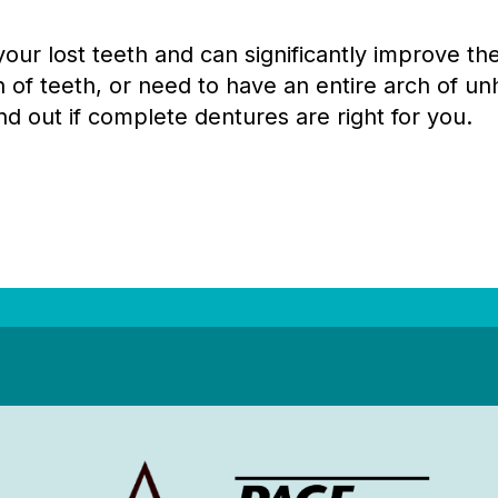
ur lost teeth and can significantly improve the 
 of teeth, or need to have an entire arch of unh
nd out if complete dentures are right for you.