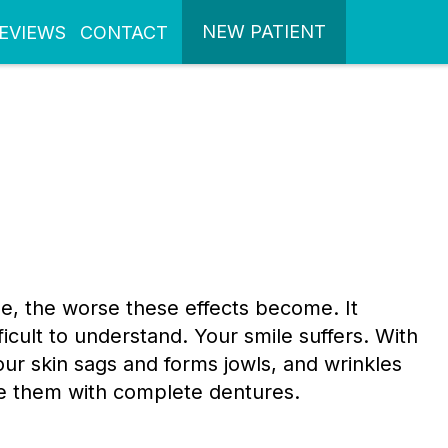
NEW PATIENT
EVIEWS
CONTACT
se, the worse these effects become. It
cult to understand. Your smile suffers. With
your skin sags and forms jowls, and wrinkles
ace them with complete dentures.