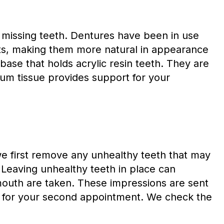
f missing teeth. Dentures have been in use
s, making them more natural in appearance
base that holds acrylic resin teeth. They are
um tissue provides support for your
we first remove any unhealthy teeth that may
. Leaving unhealthy teeth in place can
 mouth are taken. These impressions are sent
urn for your second appointment. We check the