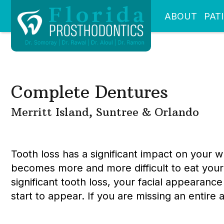
ABOUT
PAT
Complete Dentures
Merritt Island, Suntree & Orlando
Tooth loss has a significant impact on your 
becomes more and more difficult to eat your 
significant tooth loss, your facial appearance
start to appear. If you are missing an entir