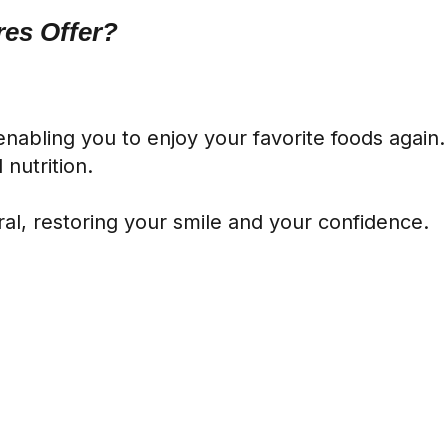
es Offer?
 enabling you to enjoy your favorite foods agai
nutrition.
l, restoring your smile and your confidence.