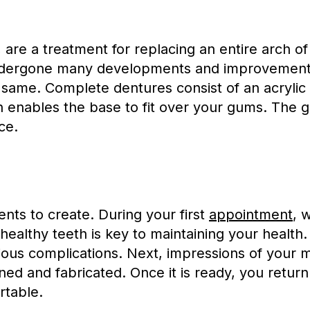
, are a treatment for replacing an entire arch o
undergone many developments and improvement
e same. Complete dentures consist of an acrylic 
enables the base to fit over your gums. The g
ce.
ts to create. During your first
appointment
, 
unhealthy teeth is key to maintaining your health
erious complications. Next, impressions of your
gned and fabricated. Once it is ready, you ret
rtable.