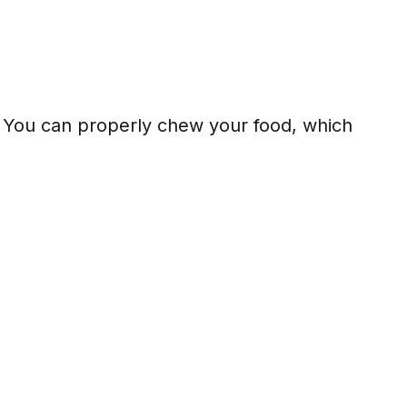
n. You can properly chew your food, which