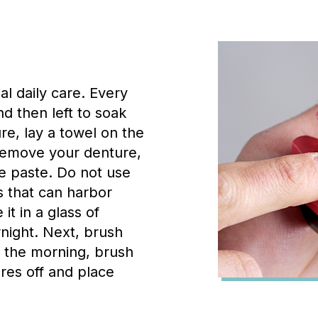
l daily care. Every
d then left to soak
e, lay a towel on the
u remove your denture,
re paste. Do not use
 that can harbor
it in a glass of
rnight. Next, brush
n the morning, brush
res off and place