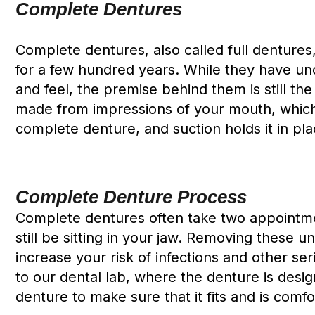
Complete Dentures
Complete dentures, also called full dentures
for a few hundred years. While they have 
and feel, the premise behind them is still th
made from impressions of your mouth, which 
complete denture, and suction holds it in pla
Complete Denture Process
Complete dentures often take two appointmen
still be sitting in your jaw. Removing these 
increase your risk of infections and other s
to our dental lab, where the denture is desi
denture to make sure that it fits and is comfo