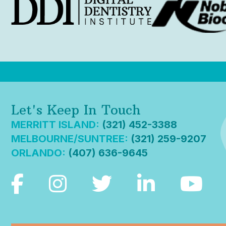
Let's Keep In Touch
MERRITT ISLAND:
(321) 452-3388
MELBOURNE/SUNTREE:
(321) 259-9207
ORLANDO:
(407) 636-9645