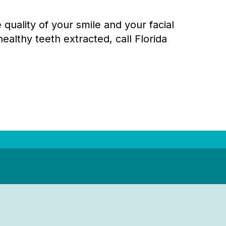
quality of your smile and your facial
ealthy teeth extracted, call Florida