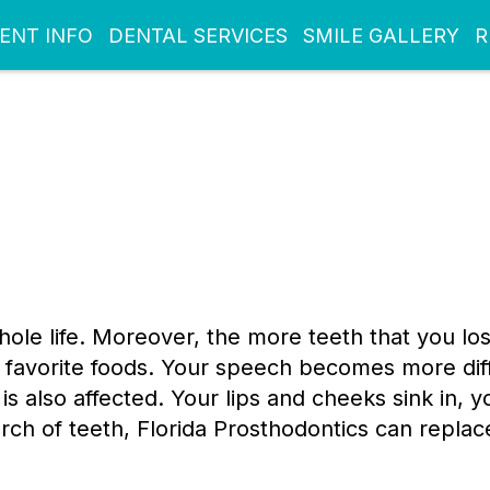
IENT INFO
DENTAL SERVICES
SMILE GALLERY
R
whole life. Moreover, the more teeth that you lo
favorite foods. Your speech becomes more diffi
 is also affected. Your lips and cheeks sink in, 
e arch of teeth, Florida Prosthodontics can repl